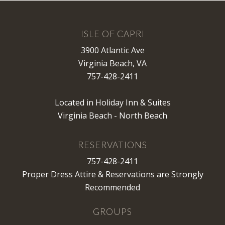
ISLE OF CAPRI
3900 Atlantic Ave
Virginia Beach, VA
757-428-2411
Located in Holiday Inn & Suites
Virginia Beach - North Beach
RESERVATIONS
757-428-2411
Proper Dress Attire & Reservations are Strongly
Recommended
GROUPS