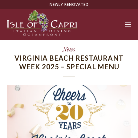
NEWLY RENOVATED
News
VIRGINIA BEACH RESTAURANT
WEEK 2025 – SPECIAL MENU