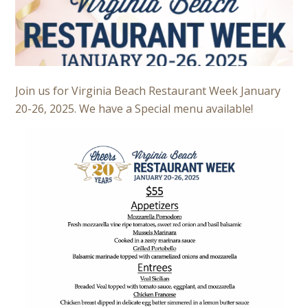
Join us for Virginia Beach Restaurant Week January
20-26, 2025. We have a Special menu available!