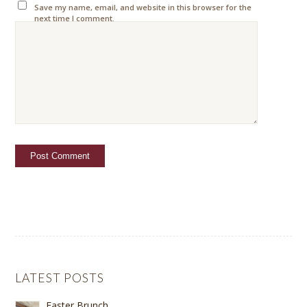
Save my name, email, and website in this browser for the
next time I comment.
LATEST POSTS
Easter Brunch