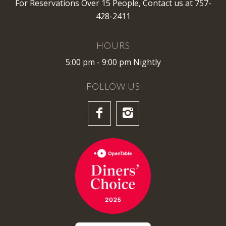
For Reservations Over 15 People,
Contact us
at 757-
428-2411
HOURS
5:00 pm - 9:00 pm Nightly
FOLLOW US