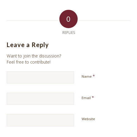
0
REPLIES
Leave a Reply
Want to join the discussion?
Feel free to contribute!
*
Name
*
Email
Website