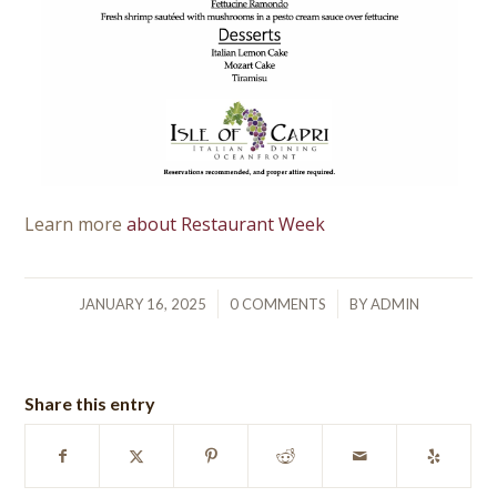
Learn more
about Restaurant Week
/
/
JANUARY 16, 2025
0 COMMENTS
BY
ADMIN
Share this entry