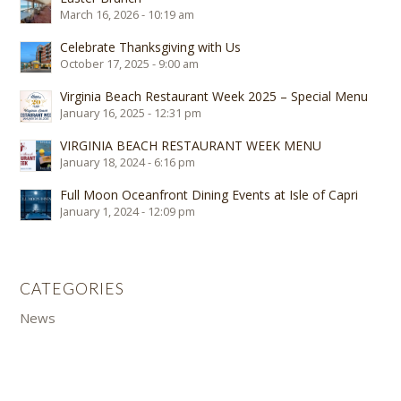
March 16, 2026 - 10:19 am
Celebrate Thanksgiving with Us
October 17, 2025 - 9:00 am
Virginia Beach Restaurant Week 2025 – Special Menu
January 16, 2025 - 12:31 pm
VIRGINIA BEACH RESTAURANT WEEK MENU
January 18, 2024 - 6:16 pm
Full Moon Oceanfront Dining Events at Isle of Capri
January 1, 2024 - 12:09 pm
CATEGORIES
News