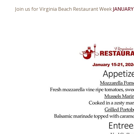
Join us for Virginia Beach Restaurant Week
JANUARY 