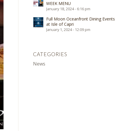
WEEK MENU
January 18, 2024 - 6:16 pm
Full Moon Oceanfront Dining Events
at Isle of Capri
January 1, 2024 - 12:09 pm
CATEGORIES
News