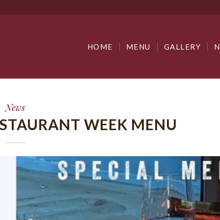
HOME
MENU
GALLERY
News
RESTAURANT WEEK MENU