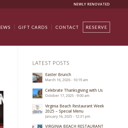
NEWLY RENOVATED
NEWS
GIFT CARDS
CONTACT
RESERVE
LATEST POSTS
Easter Brunch
March 16, 2026 - 10:19 am
Celebrate Thanksgiving with Us
October 17, 2025 - 9:00 am
Virginia Beach Restaurant Week
2025 – Special Menu
January 16, 2025 - 12:31 pm
VIRGINIA BEACH RESTAURANT