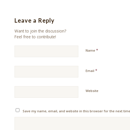
Leave a Reply
Want to join the discussion?
Feel free to contribute!
*
Name
*
Email
Website
Save my name, email, and website in this browser for the next tim