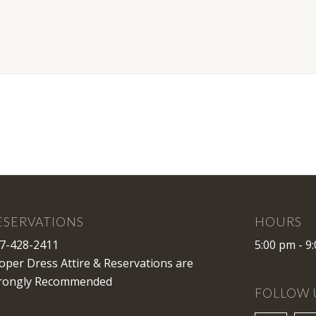
ESERVATIONS
HOURS
7-428-2411
5:00 pm - 9
oper Dress Attire & Reservations are
rongly Recommended
FOLLOW 