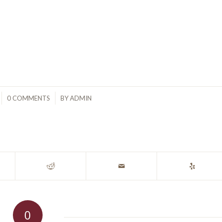
/
0 COMMENTS
BY
ADMIN
0