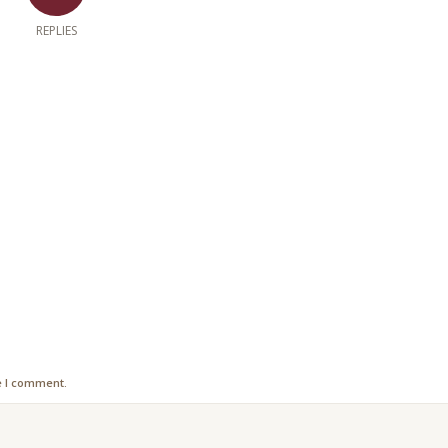
REPLIES
e I comment.