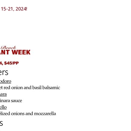
15-21, 2024!