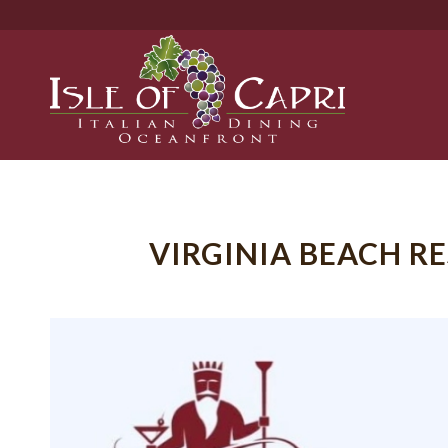
VIRGINIA BEACH 