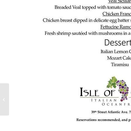
Full Moon Oceanfront
Dining Events at Isle of
Capri