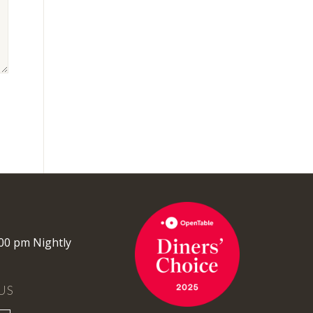
:00 pm Nightly
US