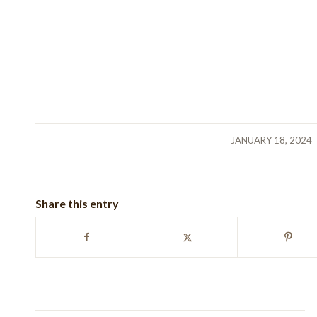
/
JANUARY 18, 2024
Share this entry