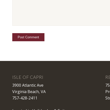
ISLE OF CAPRI
R
3900 Atlantic Ave
75
Virginia Beach, VA
Pr
757-428-2411
St